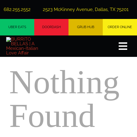
Skip
682.255.2552
2523 McKinney Avenue, Dallas, TX 75201
to
content
UBER EATS
DOORDASH
GRUB HUB
ORDER ONLINE
Togg
Navi
Nothing
Ab
Me
Found
Private